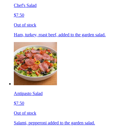
Chef's Salad
$7.50
Out of stock
Ham, turkey, roast beef, added to the garden salad.
Antipasto Salad
$7.50
Out of stock
Salami, pepperoni added to the garden salad.