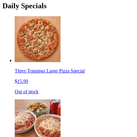
Daily Specials
Three Toppings Large Pizza Special
$15.99
Out of stock