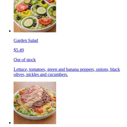
Garden Salad
$5.49
Out of stock
Lettuce, tomatoes, green and banana peppers, onions, black
olives, pickles and cucumbers.