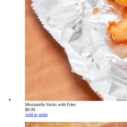
Mozzarella Sticks with Fries
$8.99
Add to order