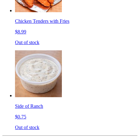
Chicken Tenders with Fries
$8.99
Out of stock
Side of Ranch
$0.75
Out of stock