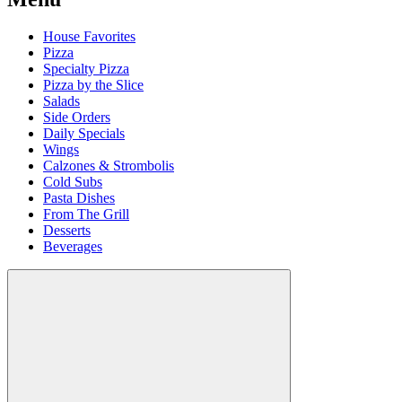
House Favorites
Pizza
Specialty Pizza
Pizza by the Slice
Salads
Side Orders
Daily Specials
Wings
Calzones & Strombolis
Cold Subs
Pasta Dishes
From The Grill
Desserts
Beverages