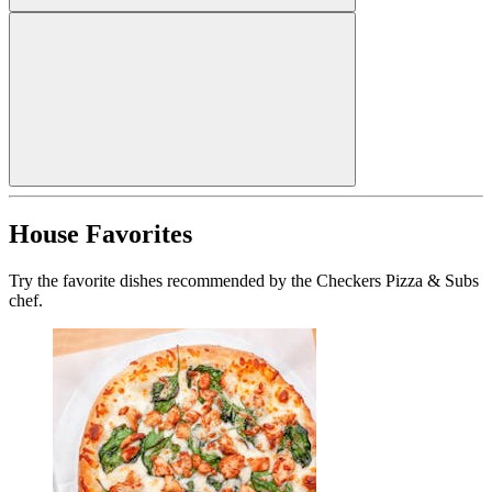
House Favorites
Try the favorite dishes recommended by the Checkers Pizza & Subs
chef.