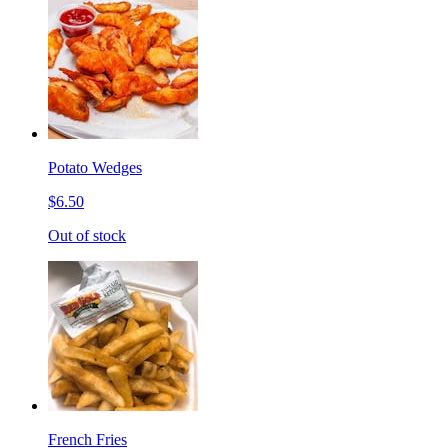
Potato Wedges
$6.50
Out of stock
French Fries