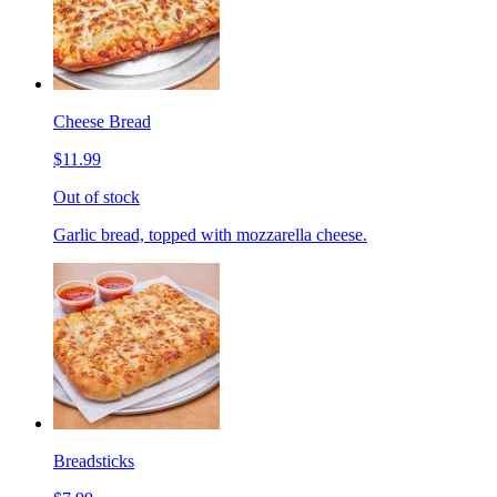
Cheese Bread
$11.99
Out of stock
Garlic bread, topped with mozzarella cheese.
Breadsticks