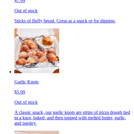
$7.99
Out of stock
Sticks of fluffy bread. Great as a snack or for dipping.
Garlic Knots
$5.99
Out of stock
A classic snack, our garlic knots are strips of pizza dough tied
in a knot, baked, and then topped with melted butter, garlic,
and parsley.