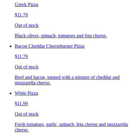
Greek Pizza
$11.79
Out of stock
Black olives, spinach, tomatoes and feta cheese.
Bacon Cheddar Cheeseburger Pizza
$11.79
Out of stock
Beef and bacon, topped with a mixture of cheddar and
mozzarella cheese.
White Pizza
$11.99
Out of stock
Fresh tomatoes, garlic, spinach, feta cheese and mozzarella
cheese.