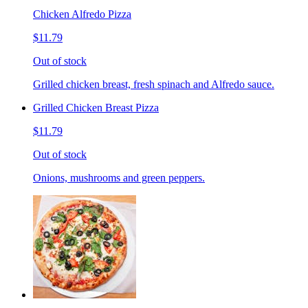
Chicken Alfredo Pizza
$11.79
Out of stock
Grilled chicken breast, fresh spinach and Alfredo sauce.
Grilled Chicken Breast Pizza
$11.79
Out of stock
Onions, mushrooms and green peppers.