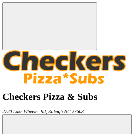
Checkers Pizza & Subs
2720 Lake Wheeler Rd,
Raleigh
NC
27603