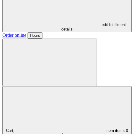
- edit fulfillment
details
Order online
Hours
Cart,
item
items
0