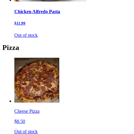
Chicken Alfredo Pasta
$11.99
Out of stock
Pizza
Cheese Pizza
$8.50
Out of stock