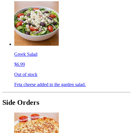
Greek Salad
$6.99
Out of stock
Feta cheese added to the garden salad.
Side Orders