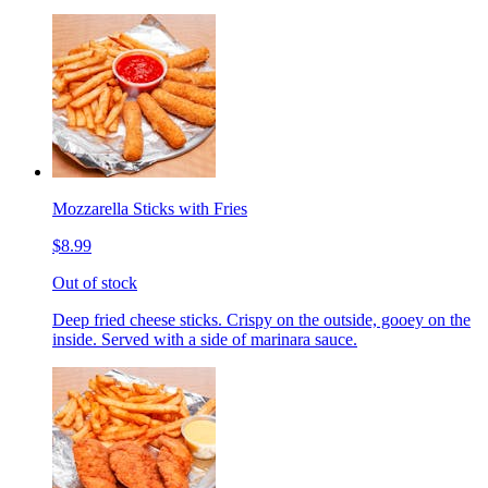
Mozzarella Sticks with Fries
$8.99
Out of stock
Deep fried cheese sticks. Crispy on the outside, gooey on the
inside. Served with a side of marinara sauce.