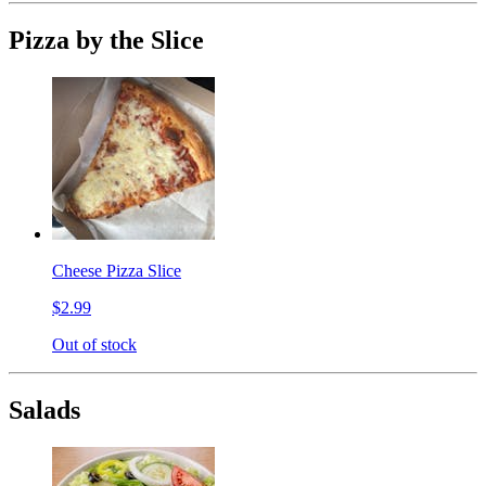
Pizza by the Slice
Cheese Pizza Slice
$2.99
Out of stock
Salads