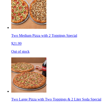
Two Medium Pizza with 2 Toppings Special
$21.99
Out of stock
Two Large Pizza with Two Toppings & 2 Liter Soda Special