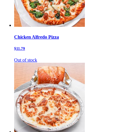
Chicken Alfredo Pizza
$11.79
Out of stock