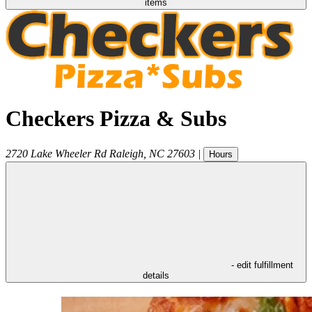
items
Checkers Pizza & Subs
2720 Lake Wheeler Rd
Raleigh
,
NC
27603
|
Hours
- edit fulfillment
details