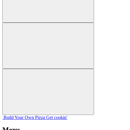
Build Your
Own
Pizza
Get cookin'
Menu