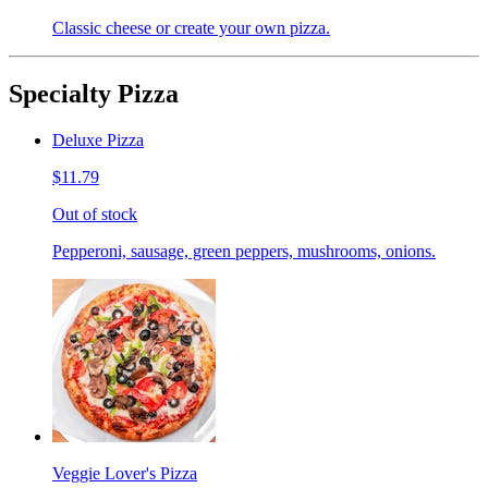
Classic cheese or create your own pizza.
Specialty Pizza
Deluxe Pizza
$11.79
Out of stock
Pepperoni, sausage, green peppers, mushrooms, onions.
Veggie Lover's Pizza