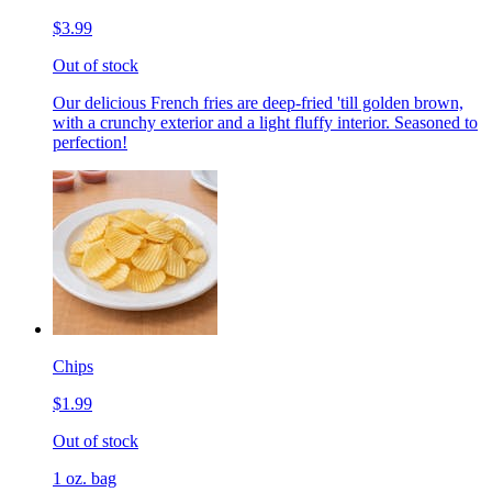
$3.99
Out of stock
Our delicious French fries are deep-fried 'till golden brown,
with a crunchy exterior and a light fluffy interior. Seasoned to
perfection!
Chips
$1.99
Out of stock
1 oz. bag