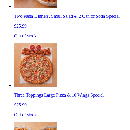
Two Pasta Dinners, Small Salad & 2 Can of Soda Special
$25.99
Out of stock
Three Toppings Large Pizza & 10 Wings Special
$25.99
Out of stock