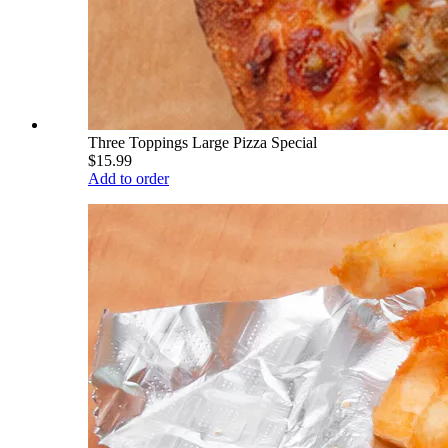
Three Toppings Large Pizza Special
$15.99
Add to order