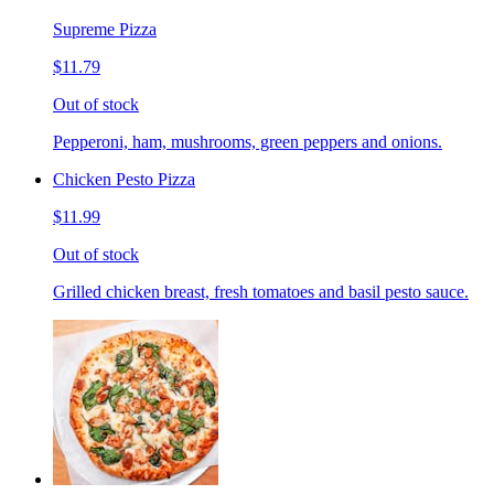
Supreme Pizza
$11.79
Out of stock
Pepperoni, ham, mushrooms, green peppers and onions.
Chicken Pesto Pizza
$11.99
Out of stock
Grilled chicken breast, fresh tomatoes and basil pesto sauce.