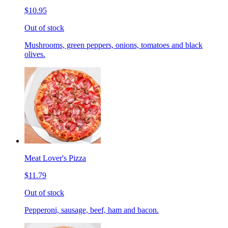
$10.95
Out of stock
Mushrooms, green peppers, onions, tomatoes and black
olives.
Meat Lover's Pizza
$11.79
Out of stock
Pepperoni, sausage, beef, ham and bacon.