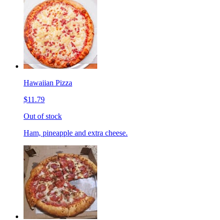
Hawaiian Pizza
$11.79
Out of stock
Ham, pineapple and extra cheese.