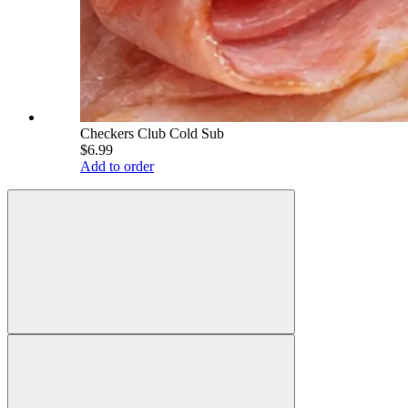
Checkers Club Cold Sub
$6.99
Add to order