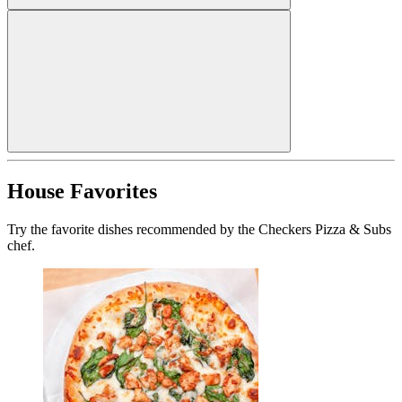
House Favorites
Try the favorite dishes recommended by the Checkers Pizza & Subs
chef.