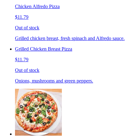
Chicken Alfredo Pizza
$11.79
Out of stock
Grilled chicken breast, fresh spinach and Alfredo sauce.
Grilled Chicken Breast Pizza
$11.79
Out of stock
Onions, mushrooms and green peppers.