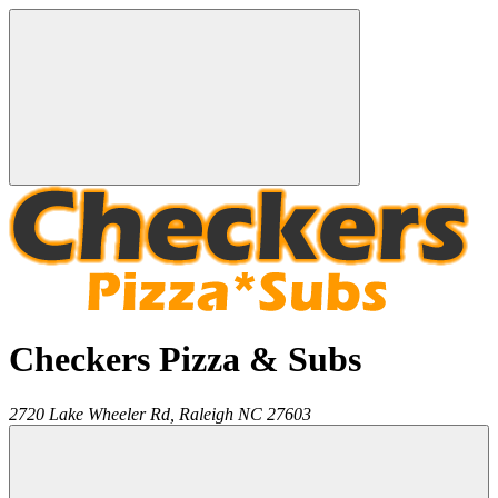
Checkers Pizza & Subs
2720 Lake Wheeler Rd,
Raleigh
NC
27603