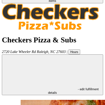
items
Checkers Pizza & Subs
2720 Lake Wheeler Rd
Raleigh
,
NC
27603
|
Hours
- edit fulfillment
details