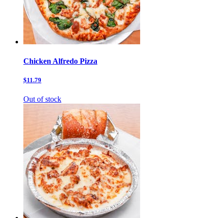
Chicken Alfredo Pizza
$11.79
Out of stock