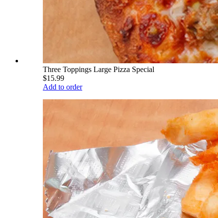
Three Toppings Large Pizza Special
$15.99
Add to order