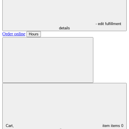
- edit fulfillment
details
Order online
Hours
Cart,
item
items
0