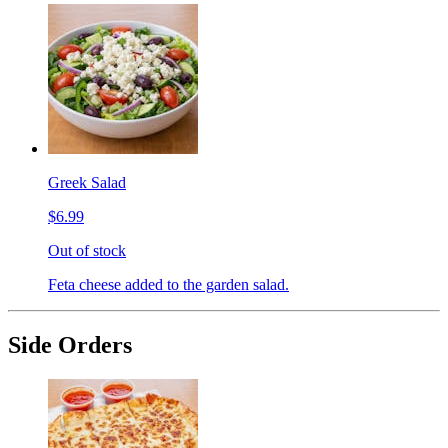
Greek Salad
$6.99
Out of stock
Feta cheese added to the garden salad.
Side Orders