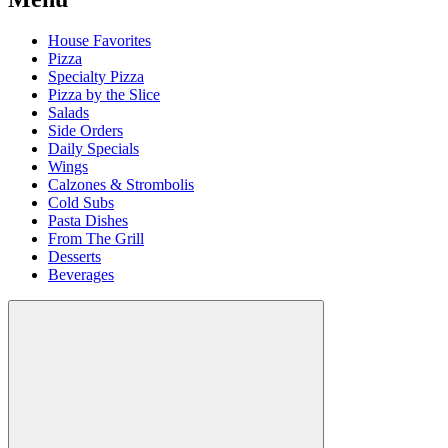
House Favorites
Pizza
Specialty Pizza
Pizza by the Slice
Salads
Side Orders
Daily Specials
Wings
Calzones & Strombolis
Cold Subs
Pasta Dishes
From The Grill
Desserts
Beverages