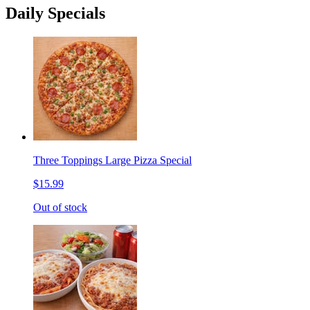
Daily Specials
Three Toppings Large Pizza Special
$15.99
Out of stock