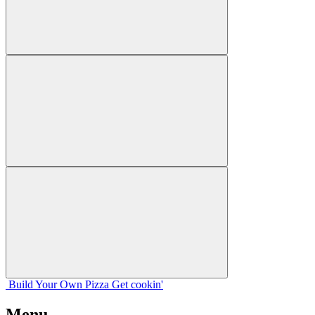
Build Your
Own
Pizza
Get cookin'
Menu