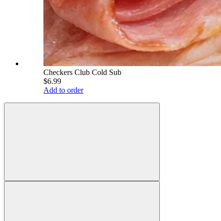
Checkers Club Cold Sub
$6.99
Add to order