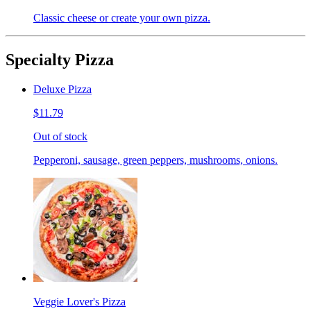
Classic cheese or create your own pizza.
Specialty Pizza
Deluxe Pizza
$11.79
Out of stock
Pepperoni, sausage, green peppers, mushrooms, onions.
Veggie Lover's Pizza