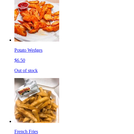
Potato Wedges
$6.50
Out of stock
French Fries