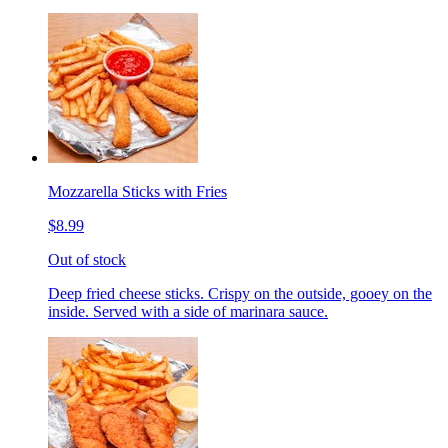
Mozzarella Sticks with Fries
$8.99
Out of stock
Deep fried cheese sticks. Crispy on the outside, gooey on the
inside. Served with a side of marinara sauce.