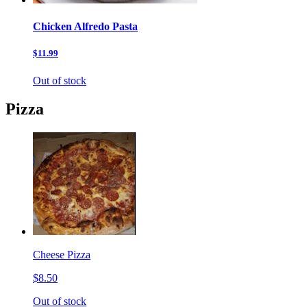
Chicken Alfredo Pasta
$11.99
Out of stock
Pizza
Cheese Pizza
$8.50
Out of stock