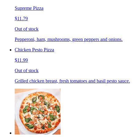
Supreme Pizza
$11.79
Out of stock
Pepperoni, ham, mushrooms, green peppers and onions.
Chicken Pesto Pizza
$11.99
Out of stock
Grilled chicken breast, fresh tomatoes and basil pesto sauce.