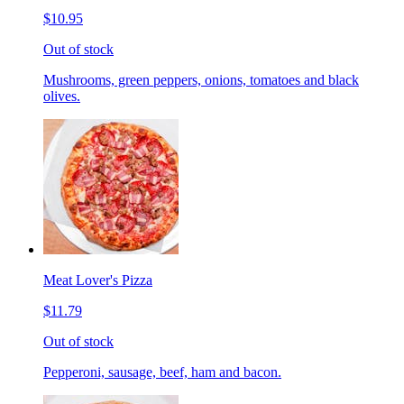
$10.95
Out of stock
Mushrooms, green peppers, onions, tomatoes and black
olives.
Meat Lover's Pizza
$11.79
Out of stock
Pepperoni, sausage, beef, ham and bacon.