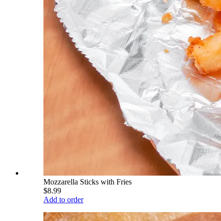
Mozzarella Sticks with Fries
$8.99
Add to order