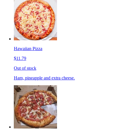
Hawaiian Pizza
$11.79
Out of stock
Ham, pineapple and extra cheese.