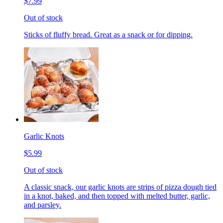
$7.99
Out of stock
Sticks of fluffy bread. Great as a snack or for dipping.
Garlic Knots
$5.99
Out of stock
A classic snack, our garlic knots are strips of pizza dough tied
in a knot, baked, and then topped with melted butter, garlic,
and parsley.