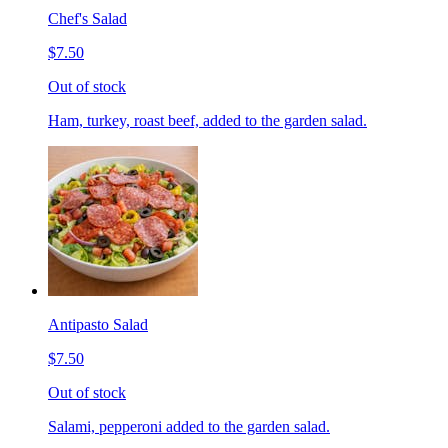
Chef's Salad
$7.50
Out of stock
Ham, turkey, roast beef, added to the garden salad.
Antipasto Salad
$7.50
Out of stock
Salami, pepperoni added to the garden salad.