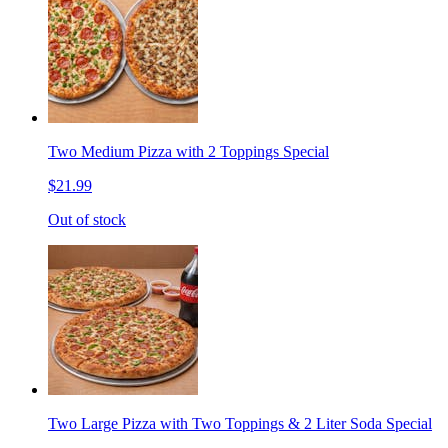
Two Medium Pizza with 2 Toppings Special
$21.99
Out of stock
Two Large Pizza with Two Toppings & 2 Liter Soda Special