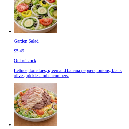
Garden Salad
$5.49
Out of stock
Lettuce, tomatoes, green and banana peppers, onions, black
olives, pickles and cucumbers.