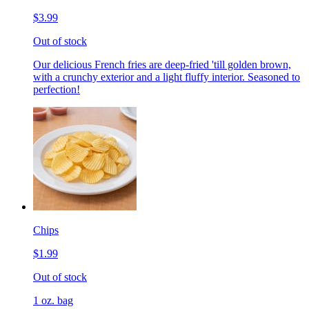
$3.99
Out of stock
Our delicious French fries are deep-fried 'till golden brown,
with a crunchy exterior and a light fluffy interior. Seasoned to
perfection!
Chips
$1.99
Out of stock
1 oz. bag