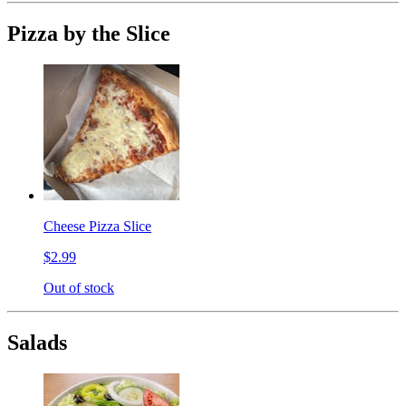
Pizza by the Slice
Cheese Pizza Slice
$2.99
Out of stock
Salads