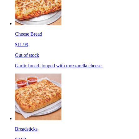
Cheese Bread
$11.99
Out of stock
Garlic bread, topped with mozzarella cheese.
Breadsticks