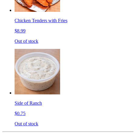
Chicken Tenders with Fries
$8.99
Out of stock
Side of Ranch
$0.75
Out of stock