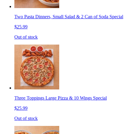
Two Pasta Dinners, Small Salad & 2 Can of Soda Special
$25.99
Out of stock
Three Toppings Large Pizza & 10 Wings Special
$25.99
Out of stock