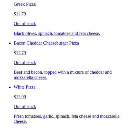
Greek Pizza
$11.79
Out of stock
Black olives, spinach, tomatoes and feta cheese.
Bacon Cheddar Cheeseburger Pizza
$11.79
Out of stock
Beef and bacon, topped with a mixture of cheddar and
mozzarella cheese.
White Pizza
$11.99
Out of stock
Fresh tomatoes, garlic, spinach, feta cheese and mozzarella
cheese.