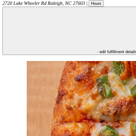
2720 Lake Wheeler Rd
Raleigh
,
NC
27603
|
Hours
- edit fulfillment detail