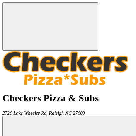
Checkers Pizza & Subs
2720 Lake Wheeler Rd,
Raleigh
NC
27603