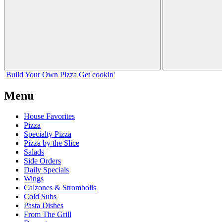
Build Your
Own
Pizza
Get cookin'
Menu
House Favorites
Pizza
Specialty Pizza
Pizza by the Slice
Salads
Side Orders
Daily Specials
Wings
Calzones & Strombolis
Cold Subs
Pasta Dishes
From The Grill