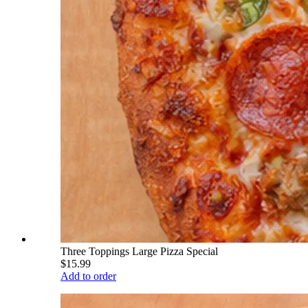
Three Toppings Large Pizza Special
$15.99
Add to order