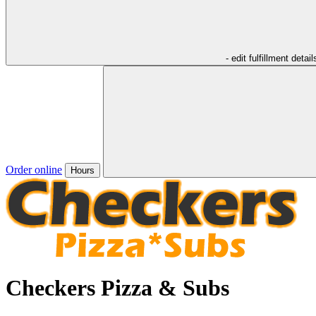
- edit fulfillment detail
Order online
Hours
Checkers Pizza & Subs