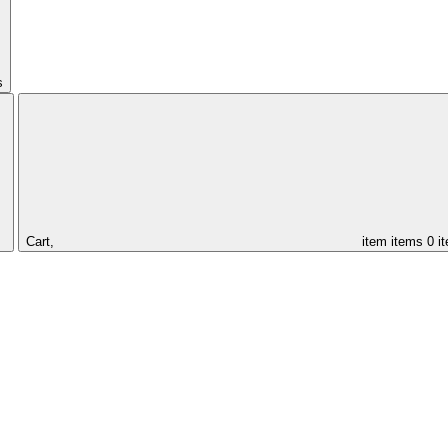
s
Cart,
item
items
0 i