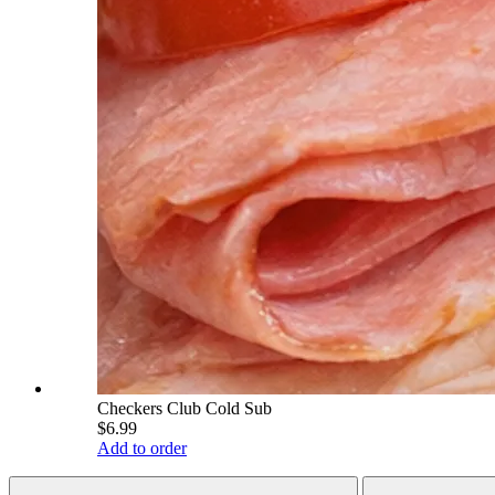
Checkers Club Cold Sub
$6.99
Add to order