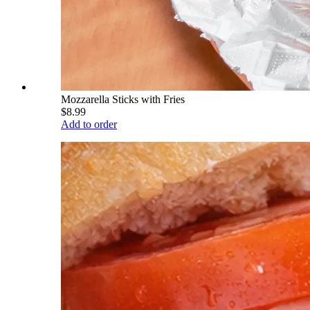
Mozzarella Sticks with Fries
$8.99
Add to order