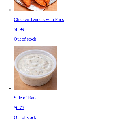
Chicken Tenders with Fries
$8.99
Out of stock
Side of Ranch
$0.75
Out of stock