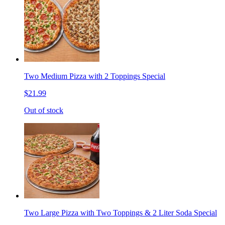
Two Medium Pizza with 2 Toppings Special
$21.99
Out of stock
Two Large Pizza with Two Toppings & 2 Liter Soda Special