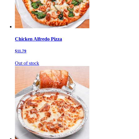
Chicken Alfredo Pizza
$11.79
Out of stock