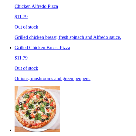
Chicken Alfredo Pizza
$11.79
Out of stock
Grilled chicken breast, fresh spinach and Alfredo sauce.
Grilled Chicken Breast Pizza
$11.79
Out of stock
Onions, mushrooms and green peppers.