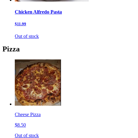
Chicken Alfredo Pasta
$11.99
Out of stock
Pizza
Cheese Pizza
$8.50
Out of stock