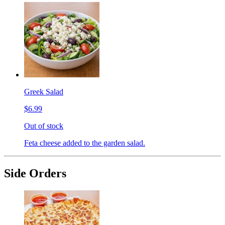
Greek Salad
$6.99
Out of stock
Feta cheese added to the garden salad.
Side Orders