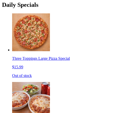
Daily Specials
Three Toppings Large Pizza Special
$15.99
Out of stock