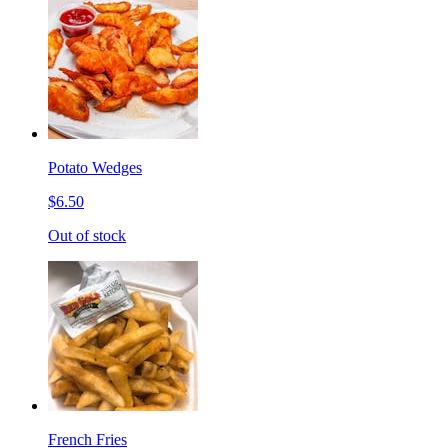
Potato Wedges
$6.50
Out of stock
French Fries