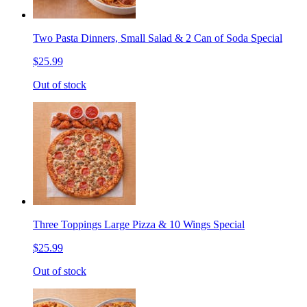
Two Pasta Dinners, Small Salad & 2 Can of Soda Special
$25.99
Out of stock
Three Toppings Large Pizza & 10 Wings Special
$25.99
Out of stock