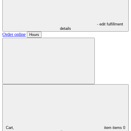
- edit fulfillment
details
Order online
Hours
Cart,
item
items
0