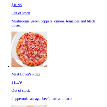
$10.95
Out of stock
Mushrooms, green peppers, onions, tomatoes and black
olives.
Meat Lover's Pizza
$11.79
Out of stock
Pepperoni, sausage, beef, ham and bacon.