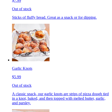
$7.99
Out of stock
Sticks of fluffy bread. Great as a snack or for dipping.
Garlic Knots
$5.99
Out of stock
A classic snack, our garlic knots are strips of pizza dough tied
in a knot, baked, and then topped with melted butter, garlic,
and parsley.