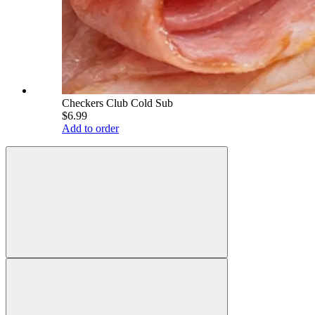
Checkers Club Cold Sub
$6.99
Add to order