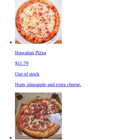
Hawaiian Pizza
$11.79
Out of stock
Ham, pineapple and extra cheese.