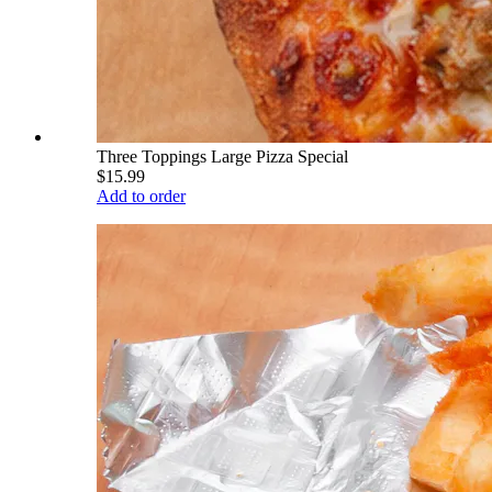
Three Toppings Large Pizza Special
$15.99
Add to order