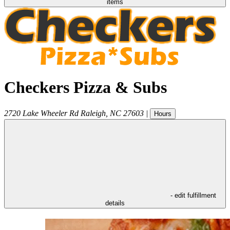
items
Checkers Pizza & Subs
2720 Lake Wheeler Rd
Raleigh
,
NC
27603
|
Hours
- edit fulfillment
details