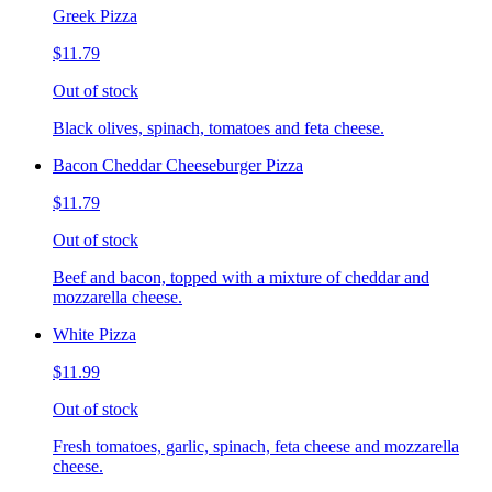
Greek Pizza
$11.79
Out of stock
Black olives, spinach, tomatoes and feta cheese.
Bacon Cheddar Cheeseburger Pizza
$11.79
Out of stock
Beef and bacon, topped with a mixture of cheddar and
mozzarella cheese.
White Pizza
$11.99
Out of stock
Fresh tomatoes, garlic, spinach, feta cheese and mozzarella
cheese.