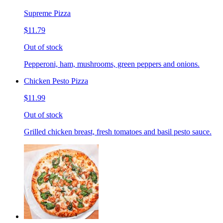
Supreme Pizza
$11.79
Out of stock
Pepperoni, ham, mushrooms, green peppers and onions.
Chicken Pesto Pizza
$11.99
Out of stock
Grilled chicken breast, fresh tomatoes and basil pesto sauce.