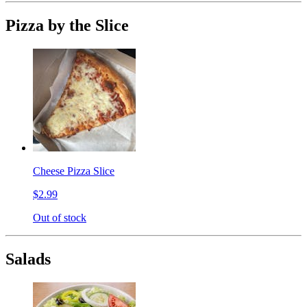
Pizza by the Slice
Cheese Pizza Slice
$2.99
Out of stock
Salads