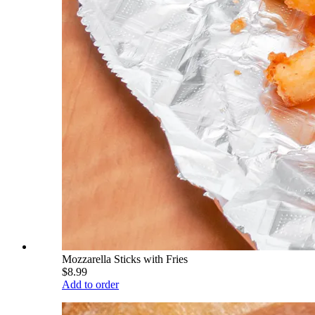
Mozzarella Sticks with Fries
$8.99
Add to order