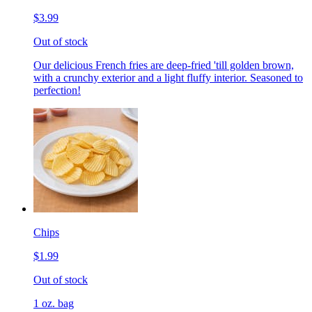
$3.99
Out of stock
Our delicious French fries are deep-fried 'till golden brown,
with a crunchy exterior and a light fluffy interior. Seasoned to
perfection!
Chips
$1.99
Out of stock
1 oz. bag