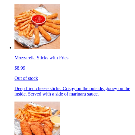
Mozzarella Sticks with Fries
$8.99
Out of stock
Deep fried cheese sticks. Crispy on the outside, gooey on the
inside. Served with a side of marinara sauce.