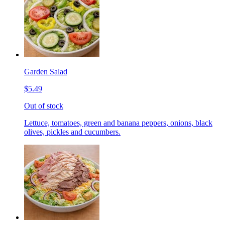
Garden Salad
$5.49
Out of stock
Lettuce, tomatoes, green and banana peppers, onions, black
olives, pickles and cucumbers.