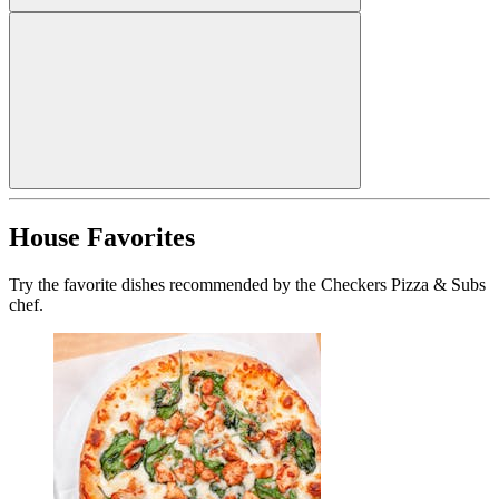
House Favorites
Try the favorite dishes recommended by the Checkers Pizza & Subs
chef.