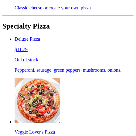
Classic cheese or create your own pizza.
Specialty Pizza
Deluxe Pizza
$11.79
Out of stock
Pepperoni, sausage, green peppers, mushrooms, onions.
Veggie Lover's Pizza