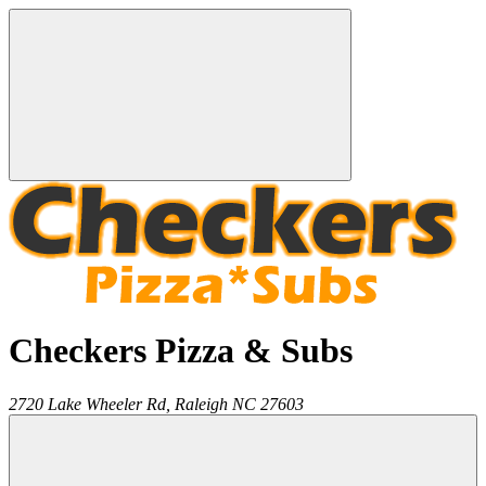
Checkers Pizza & Subs
2720 Lake Wheeler Rd,
Raleigh
NC
27603