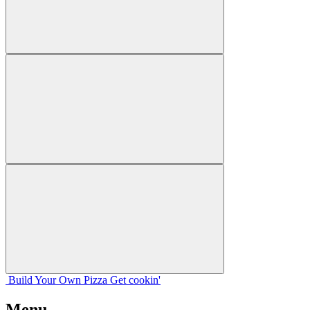
Build Your
Own
Pizza
Get cookin'
Menu