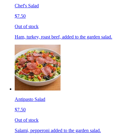
Chef's Salad
$7.50
Out of stock
Ham, turkey, roast beef, added to the garden salad.
Antipasto Salad
$7.50
Out of stock
Salami, pepperoni added to the garden salad.