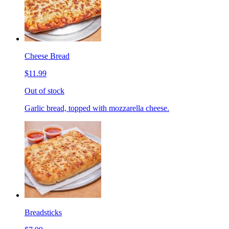
Cheese Bread
$11.99
Out of stock
Garlic bread, topped with mozzarella cheese.
Breadsticks