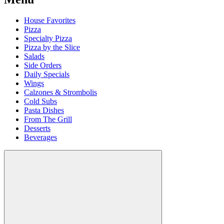
House Favorites
Pizza
Specialty Pizza
Pizza by the Slice
Salads
Side Orders
Daily Specials
Wings
Calzones & Strombolis
Cold Subs
Pasta Dishes
From The Grill
Desserts
Beverages