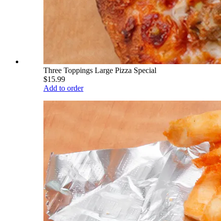
Three Toppings Large Pizza Special
$15.99
Add to order