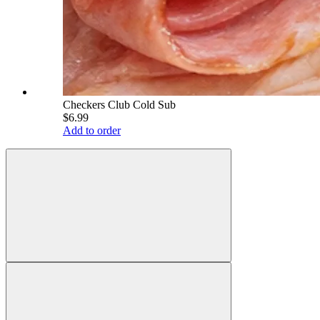
Checkers Club Cold Sub
$6.99
Add to order