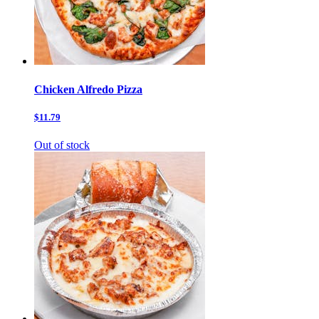
Chicken Alfredo Pizza
$11.79
Out of stock