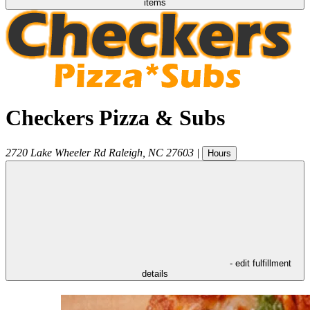
items
Checkers Pizza & Subs
2720 Lake Wheeler Rd
Raleigh
,
NC
27603
|
Hours
- edit fulfillment
details