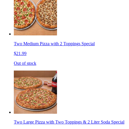
Two Medium Pizza with 2 Toppings Special
$21.99
Out of stock
Two Large Pizza with Two Toppings & 2 Liter Soda Special