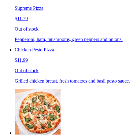
Supreme Pizza
$11.79
Out of stock
Pepperoni, ham, mushrooms, green peppers and onions.
Chicken Pesto Pizza
$11.99
Out of stock
Grilled chicken breast, fresh tomatoes and basil pesto sauce.