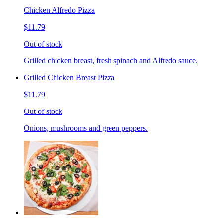
Chicken Alfredo Pizza
$11.79
Out of stock
Grilled chicken breast, fresh spinach and Alfredo sauce.
Grilled Chicken Breast Pizza
$11.79
Out of stock
Onions, mushrooms and green peppers.