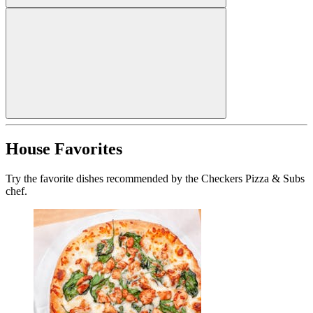
House Favorites
Try the favorite dishes recommended by the Checkers Pizza & Subs
chef.