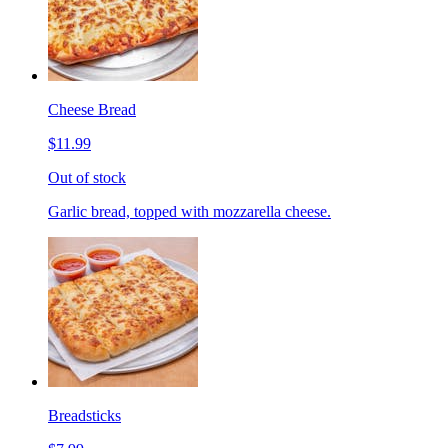
Cheese Bread
$11.99
Out of stock
Garlic bread, topped with mozzarella cheese.
Breadsticks