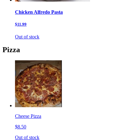
Chicken Alfredo Pasta
$11.99
Out of stock
Pizza
Cheese Pizza
$8.50
Out of stock