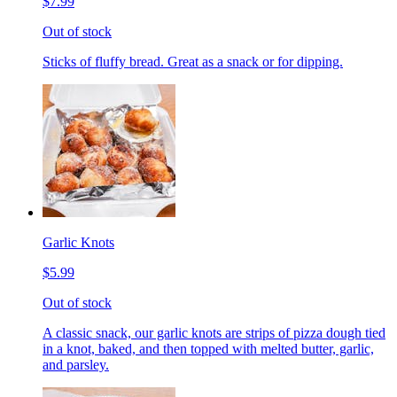
$7.99
Out of stock
Sticks of fluffy bread. Great as a snack or for dipping.
Garlic Knots
$5.99
Out of stock
A classic snack, our garlic knots are strips of pizza dough tied
in a knot, baked, and then topped with melted butter, garlic,
and parsley.