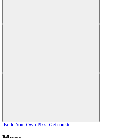
Build Your
Own
Pizza
Get cookin'
Menu