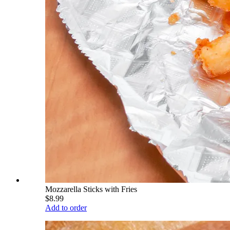
Mozzarella Sticks with Fries
$8.99
Add to order