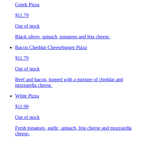
Greek Pizza
$11.79
Out of stock
Black olives, spinach, tomatoes and feta cheese.
Bacon Cheddar Cheeseburger Pizza
$11.79
Out of stock
Beef and bacon, topped with a mixture of cheddar and
mozzarella cheese.
White Pizza
$11.99
Out of stock
Fresh tomatoes, garlic, spinach, feta cheese and mozzarella
cheese.