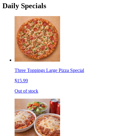
Daily Specials
Three Toppings Large Pizza Special
$15.99
Out of stock