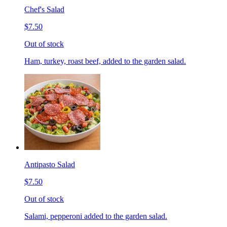
Chef's Salad
$7.50
Out of stock
Ham, turkey, roast beef, added to the garden salad.
Antipasto Salad
$7.50
Out of stock
Salami, pepperoni added to the garden salad.