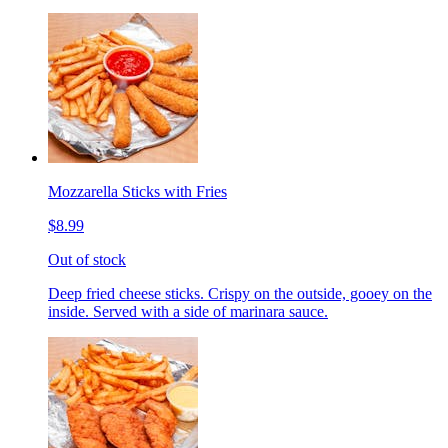
Mozzarella Sticks with Fries
$8.99
Out of stock
Deep fried cheese sticks. Crispy on the outside, gooey on the
inside. Served with a side of marinara sauce.