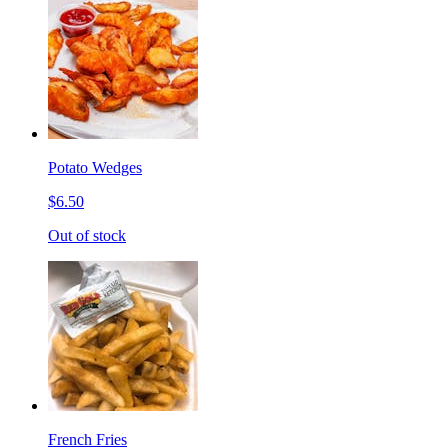
Potato Wedges
$6.50
Out of stock
French Fries