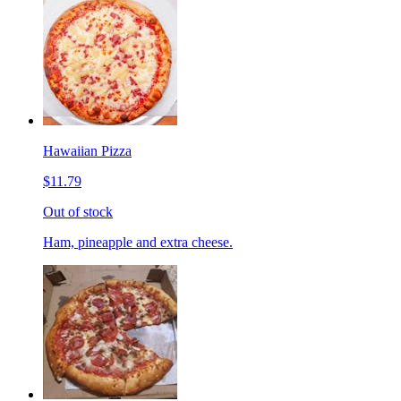
Hawaiian Pizza
$11.79
Out of stock
Ham, pineapple and extra cheese.