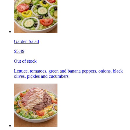
Garden Salad
$5.49
Out of stock
Lettuce, tomatoes, green and banana peppers, onions, black
olives, pickles and cucumbers.