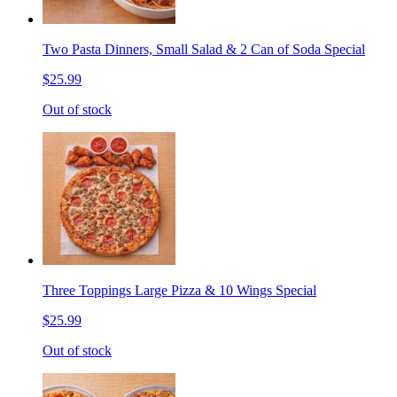
Two Pasta Dinners, Small Salad & 2 Can of Soda Special
$25.99
Out of stock
Three Toppings Large Pizza & 10 Wings Special
$25.99
Out of stock