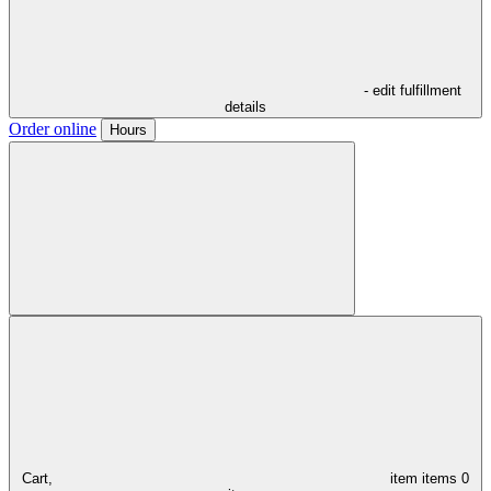
- edit fulfillment
details
Order online
Hours
Cart,
item
items
0