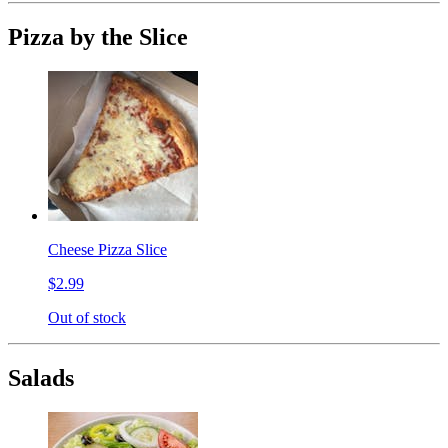
Pizza by the Slice
Cheese Pizza Slice
$2.99
Out of stock
Salads