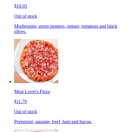
$10.95
Out of stock
Mushrooms, green peppers, onions, tomatoes and black
olives.
Meat Lover's Pizza
$11.79
Out of stock
Pepperoni, sausage, beef, ham and bacon.