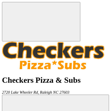
Checkers Pizza & Subs
2720 Lake Wheeler Rd,
Raleigh
NC
27603