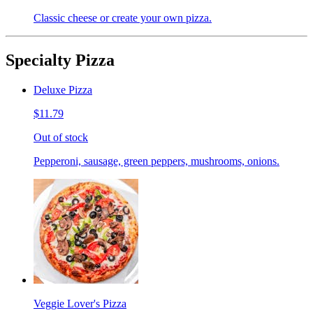
Classic cheese or create your own pizza.
Specialty Pizza
Deluxe Pizza
$11.79
Out of stock
Pepperoni, sausage, green peppers, mushrooms, onions.
Veggie Lover's Pizza