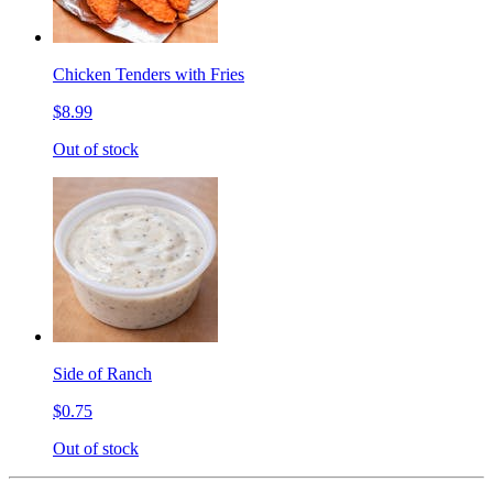
Chicken Tenders with Fries
$8.99
Out of stock
Side of Ranch
$0.75
Out of stock