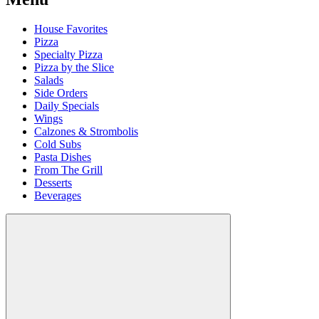
House Favorites
Pizza
Specialty Pizza
Pizza by the Slice
Salads
Side Orders
Daily Specials
Wings
Calzones & Strombolis
Cold Subs
Pasta Dishes
From The Grill
Desserts
Beverages