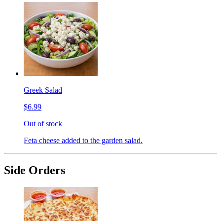
Greek Salad
$6.99
Out of stock
Feta cheese added to the garden salad.
Side Orders