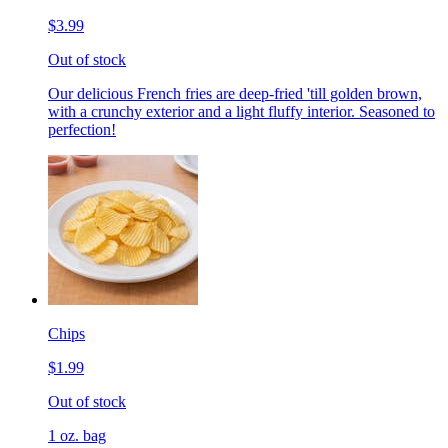
$3.99
Out of stock
Our delicious French fries are deep-fried 'till golden brown,
with a crunchy exterior and a light fluffy interior. Seasoned to
perfection!
Chips
$1.99
Out of stock
1 oz. bag