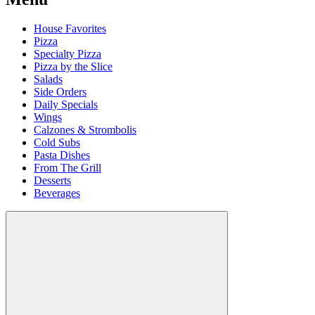
House Favorites
Pizza
Specialty Pizza
Pizza by the Slice
Salads
Side Orders
Daily Specials
Wings
Calzones & Strombolis
Cold Subs
Pasta Dishes
From The Grill
Desserts
Beverages