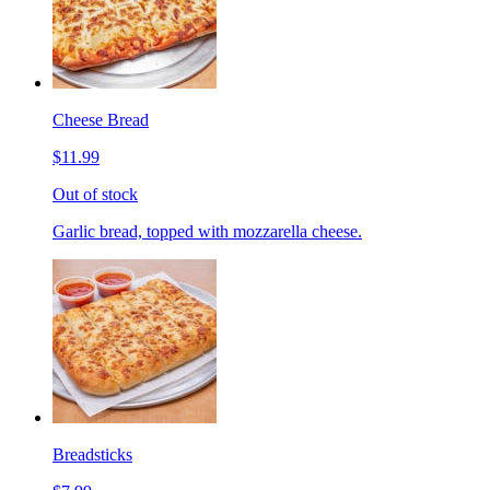
Cheese Bread
$11.99
Out of stock
Garlic bread, topped with mozzarella cheese.
Breadsticks