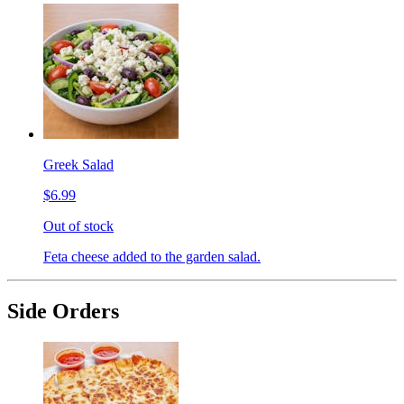
Greek Salad
$6.99
Out of stock
Feta cheese added to the garden salad.
Side Orders