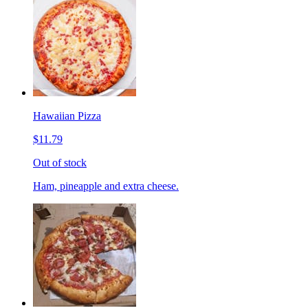
Hawaiian Pizza
$11.79
Out of stock
Ham, pineapple and extra cheese.