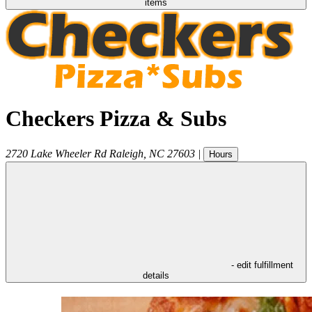
items
Checkers Pizza & Subs
2720 Lake Wheeler Rd
Raleigh
,
NC
27603
|
Hours
- edit fulfillment
details