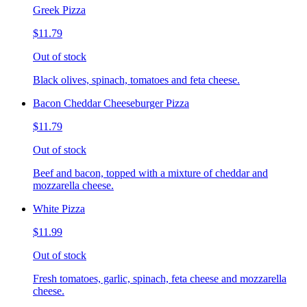
Greek Pizza
$11.79
Out of stock
Black olives, spinach, tomatoes and feta cheese.
Bacon Cheddar Cheeseburger Pizza
$11.79
Out of stock
Beef and bacon, topped with a mixture of cheddar and
mozzarella cheese.
White Pizza
$11.99
Out of stock
Fresh tomatoes, garlic, spinach, feta cheese and mozzarella
cheese.