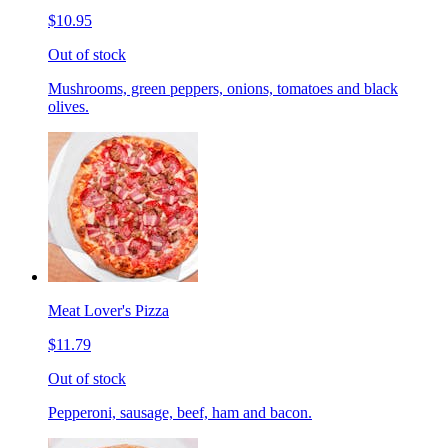
$10.95
Out of stock
Mushrooms, green peppers, onions, tomatoes and black
olives.
Meat Lover's Pizza
$11.79
Out of stock
Pepperoni, sausage, beef, ham and bacon.