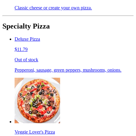
Classic cheese or create your own pizza.
Specialty Pizza
Deluxe Pizza
$11.79
Out of stock
Pepperoni, sausage, green peppers, mushrooms, onions.
Veggie Lover's Pizza