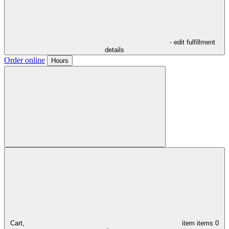
- edit fulfillment
details
Order online
Hours
Cart,
item
items
0