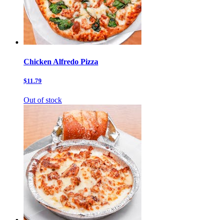
Chicken Alfredo Pizza
$11.79
Out of stock