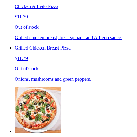
Chicken Alfredo Pizza
$11.79
Out of stock
Grilled chicken breast, fresh spinach and Alfredo sauce.
Grilled Chicken Breast Pizza
$11.79
Out of stock
Onions, mushrooms and green peppers.