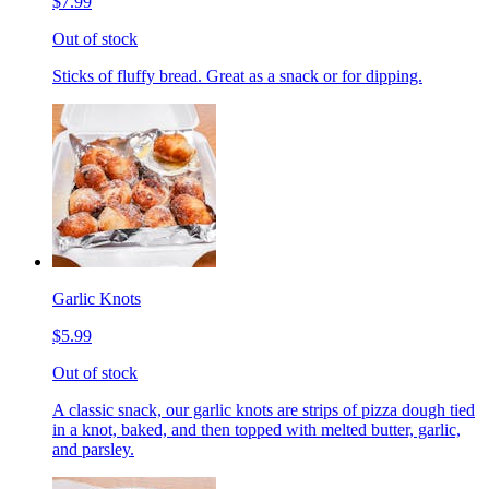
$7.99
Out of stock
Sticks of fluffy bread. Great as a snack or for dipping.
Garlic Knots
$5.99
Out of stock
A classic snack, our garlic knots are strips of pizza dough tied
in a knot, baked, and then topped with melted butter, garlic,
and parsley.