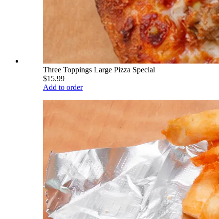
Three Toppings Large Pizza Special
$15.99
Add to order