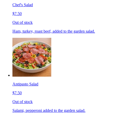
Chef's Salad
$7.50
Out of stock
Ham, turkey, roast beef, added to the garden salad.
Antipasto Salad
$7.50
Out of stock
Salami, pepperoni added to the garden salad.