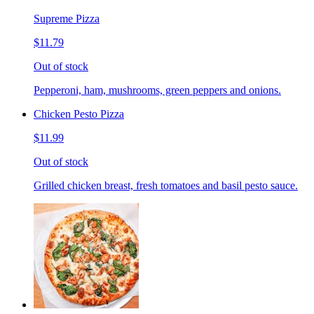
Supreme Pizza
$11.79
Out of stock
Pepperoni, ham, mushrooms, green peppers and onions.
Chicken Pesto Pizza
$11.99
Out of stock
Grilled chicken breast, fresh tomatoes and basil pesto sauce.