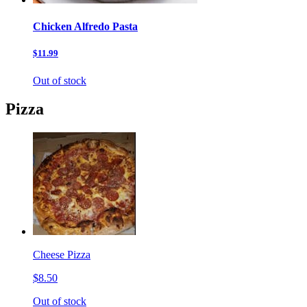
Chicken Alfredo Pasta
$11.99
Out of stock
Pizza
Cheese Pizza
$8.50
Out of stock