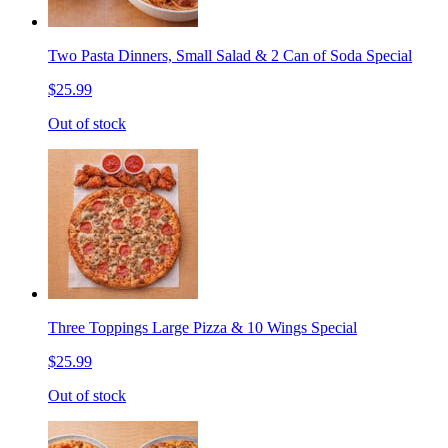
Two Pasta Dinners, Small Salad & 2 Can of Soda Special
$25.99
Out of stock
Three Toppings Large Pizza & 10 Wings Special
$25.99
Out of stock