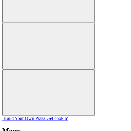
Build Your
Own
Pizza
Get cookin'
Menu