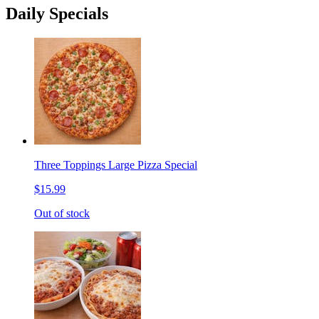
Daily Specials
Three Toppings Large Pizza Special
$15.99
Out of stock