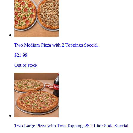
Two Medium Pizza with 2 Toppings Special
$21.99
Out of stock
Two Large Pizza with Two Toppings & 2 Liter Soda Special