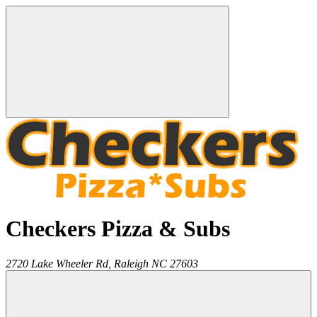
Checkers Pizza & Subs
2720 Lake Wheeler Rd,
Raleigh
NC
27603