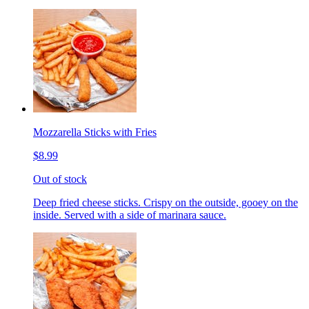
Mozzarella Sticks with Fries
$8.99
Out of stock
Deep fried cheese sticks. Crispy on the outside, gooey on the
inside. Served with a side of marinara sauce.