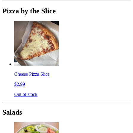
Pizza by the Slice
Cheese Pizza Slice
$2.99
Out of stock
Salads