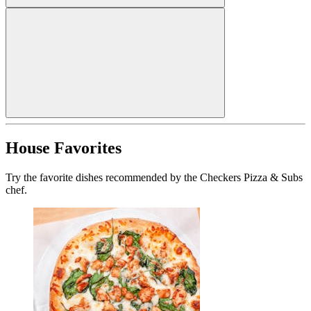
House Favorites
Try the favorite dishes recommended by the Checkers Pizza & Subs
chef.