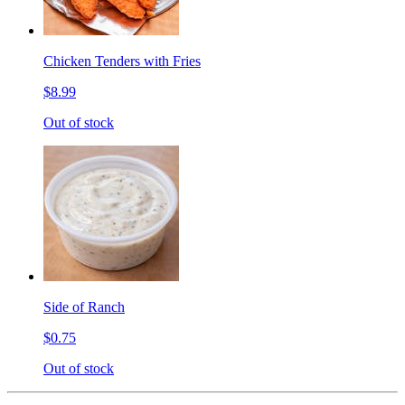
Chicken Tenders with Fries
$8.99
Out of stock
Side of Ranch
$0.75
Out of stock