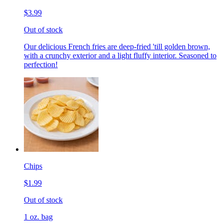
$3.99
Out of stock
Our delicious French fries are deep-fried 'till golden brown,
with a crunchy exterior and a light fluffy interior. Seasoned to
perfection!
Chips
$1.99
Out of stock
1 oz. bag