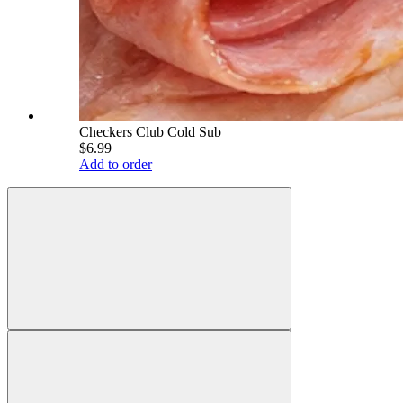
Checkers Club Cold Sub
$6.99
Add to order