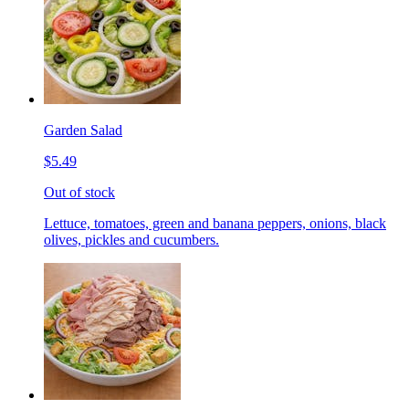
Garden Salad
$5.49
Out of stock
Lettuce, tomatoes, green and banana peppers, onions, black
olives, pickles and cucumbers.