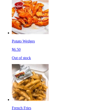
Potato Wedges
$6.50
Out of stock
French Fries