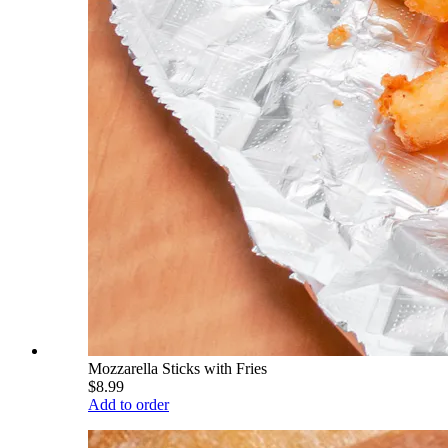
Mozzarella Sticks with Fries
$8.99
Add to order